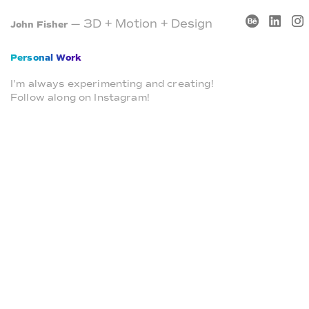
— 3D + Motion + Design
John Fisher
Personal Work
I'm always experimenting and creating!
Follow along on Instagram!