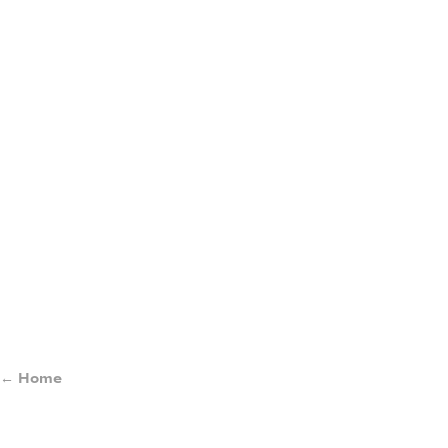
← Home